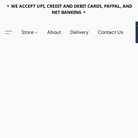
⚬ WE ACCEPT UPI, CREDIT AND DEBIT CARDS, PAYPAL, AND
NET BANKING ⚬
Store
About
Delivery
Contact Us