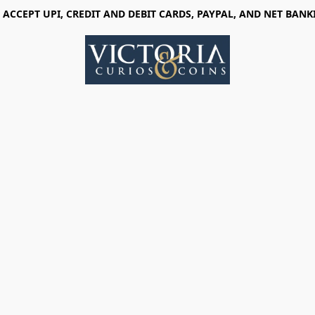
 ACCEPT UPI, CREDIT AND DEBIT CARDS, PAYPAL, AND NET BANK