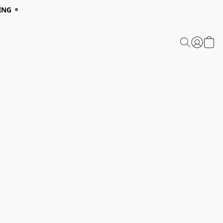
ING ⚬