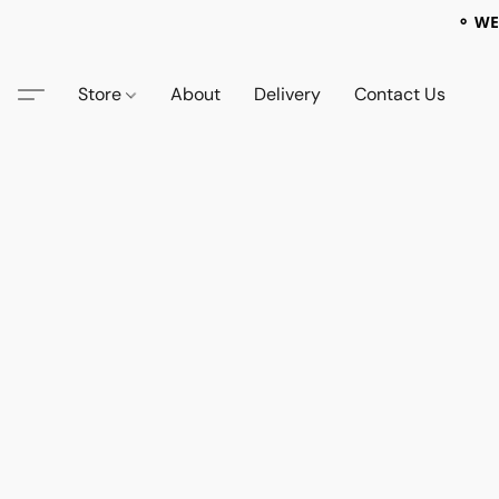
⚬ WE
Store
About
Delivery
Contact Us