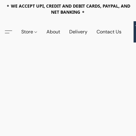
⚬ WE ACCEPT UPI, CREDIT AND DEBIT CARDS, PAYPAL, AND
NET BANKING ⚬
Store
About
Delivery
Contact Us