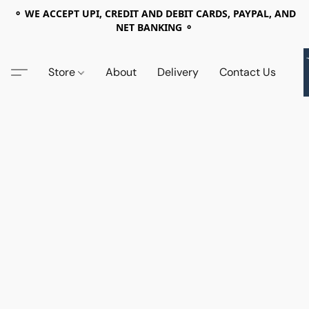
⚬ WE ACCEPT UPI, CREDIT AND DEBIT CARDS, PAYPAL, AND
NET BANKING ⚬
Store
About
Delivery
Contact Us