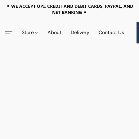
⚬ WE ACCEPT UPI, CREDIT AND DEBIT CARDS, PAYPAL, AND
NET BANKING ⚬
Store
About
Delivery
Contact Us