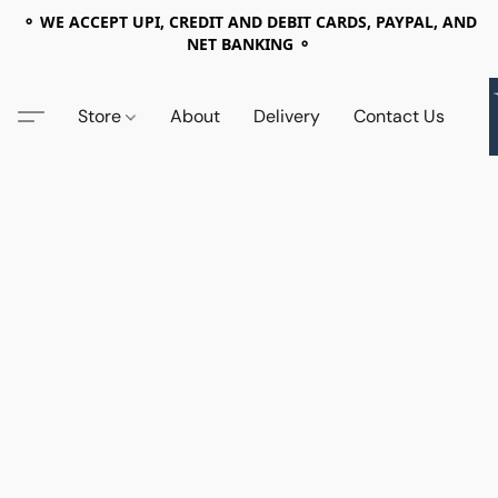
⚬ WE ACCEPT UPI, CREDIT AND DEBIT CARDS, PAYPAL, AND
NET BANKING ⚬
Store
About
Delivery
Contact Us