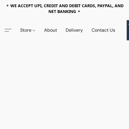
⚬ WE ACCEPT UPI, CREDIT AND DEBIT CARDS, PAYPAL, AND
NET BANKING ⚬
Store
About
Delivery
Contact Us