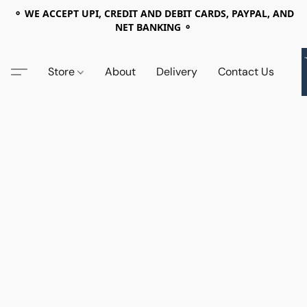
⚬ WE ACCEPT UPI, CREDIT AND DEBIT CARDS, PAYPAL, AND
NET BANKING ⚬
Store
About
Delivery
Contact Us