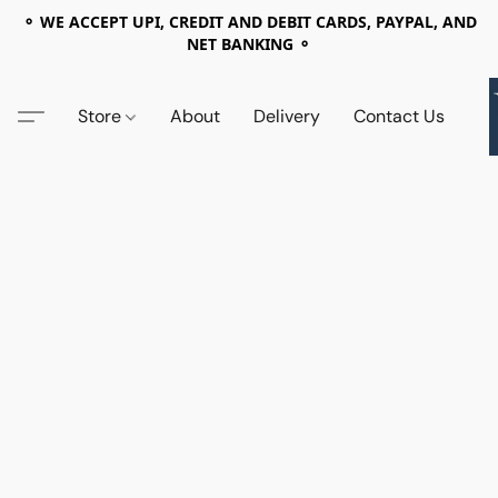
⚬ WE ACCEPT UPI, CREDIT AND DEBIT CARDS, PAYPAL, AND
NET BANKING ⚬
Store
About
Delivery
Contact Us