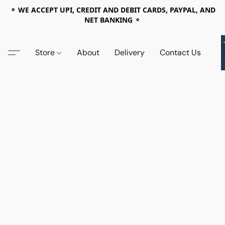
⚬ WE ACCEPT UPI, CREDIT AND DEBIT CARDS, PAYPAL, AND
NET BANKING ⚬
Store
About
Delivery
Contact Us