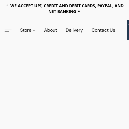
⚬ WE ACCEPT UPI, CREDIT AND DEBIT CARDS, PAYPAL, AND
NET BANKING ⚬
Store
About
Delivery
Contact Us