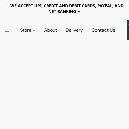
⚬ WE ACCEPT UPI, CREDIT AND DEBIT CARDS, PAYPAL, AND
NET BANKING ⚬
Store
About
Delivery
Contact Us