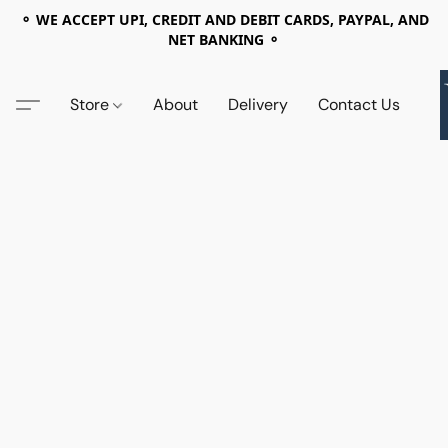
⚬ WE ACCEPT UPI, CREDIT AND DEBIT CARDS, PAYPAL, AND
NET BANKING ⚬
Store
About
Delivery
Contact Us