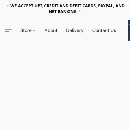
⚬ WE ACCEPT UPI, CREDIT AND DEBIT CARDS, PAYPAL, AND
NET BANKING ⚬
Store
About
Delivery
Contact Us