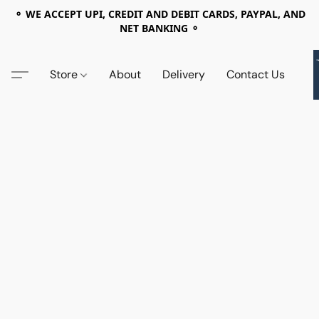
⚬ WE ACCEPT UPI, CREDIT AND DEBIT CARDS, PAYPAL, AND
NET BANKING ⚬
Store
About
Delivery
Contact Us