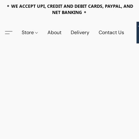
⚬ WE ACCEPT UPI, CREDIT AND DEBIT CARDS, PAYPAL, AND
NET BANKING ⚬
Store
About
Delivery
Contact Us