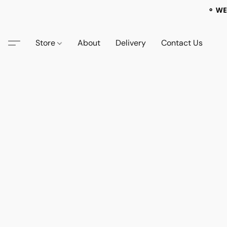
⚬ WE
Store
About
Delivery
Contact Us