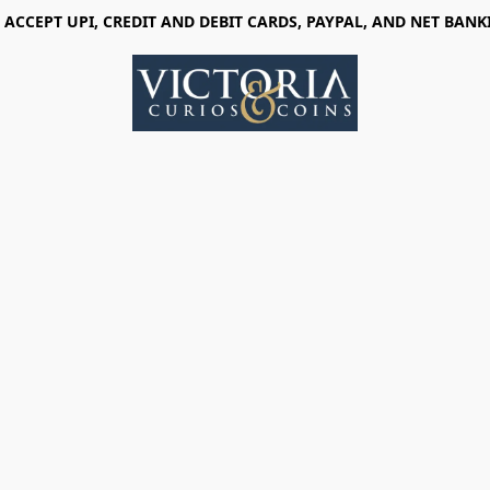
 ACCEPT UPI, CREDIT AND DEBIT CARDS, PAYPAL, AND NET BANK