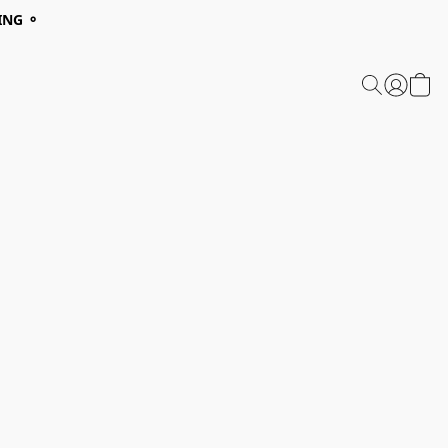
ING ⚬