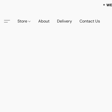
⚬ WE
Store
About
Delivery
Contact Us