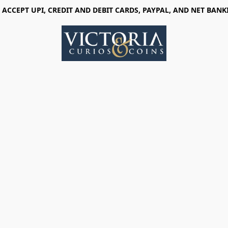
 ACCEPT UPI, CREDIT AND DEBIT CARDS, PAYPAL, AND NET BANK