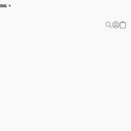
ING ⚬