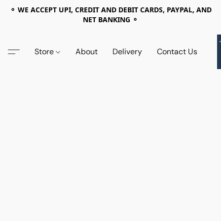
⚬ WE ACCEPT UPI, CREDIT AND DEBIT CARDS, PAYPAL, AND
NET BANKING ⚬
Store
About
Delivery
Contact Us