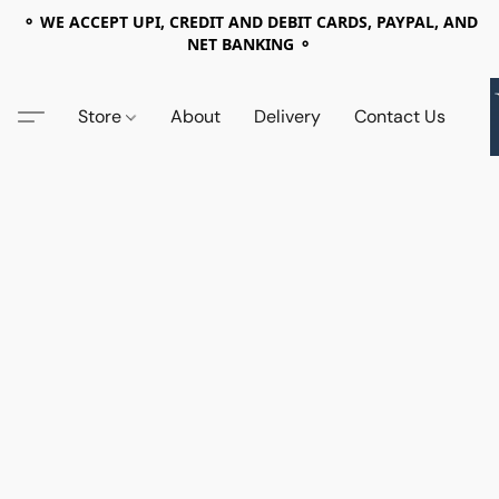
⚬ WE ACCEPT UPI, CREDIT AND DEBIT CARDS, PAYPAL, AND
NET BANKING ⚬
Store
About
Delivery
Contact Us