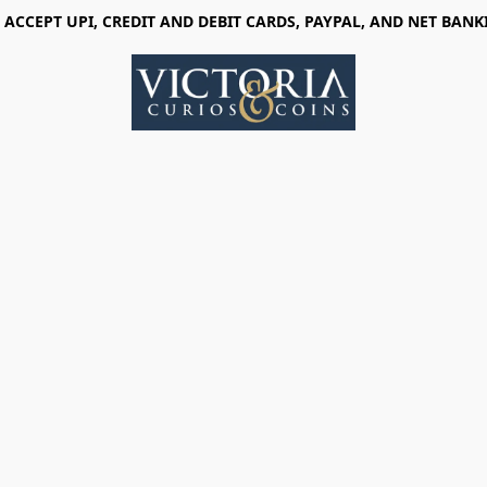
 ACCEPT UPI, CREDIT AND DEBIT CARDS, PAYPAL, AND NET BANK