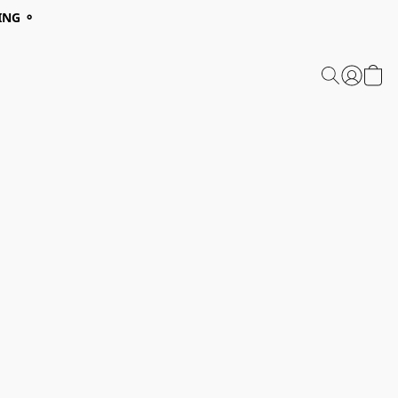
ING ⚬