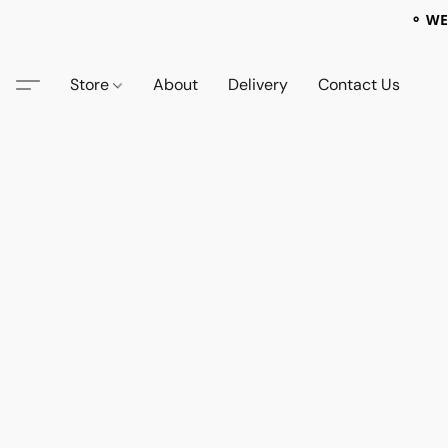
⚬ WE
Store
About
Delivery
Contact Us