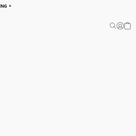
ING ⚬