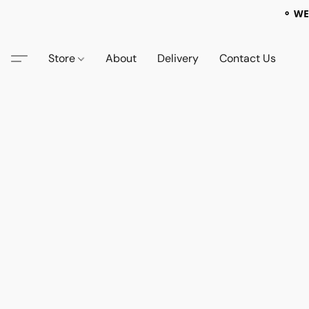
⚬ WE
Store
About
Delivery
Contact Us