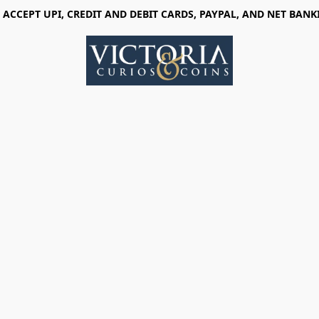
 ACCEPT UPI, CREDIT AND DEBIT CARDS, PAYPAL, AND NET BANK