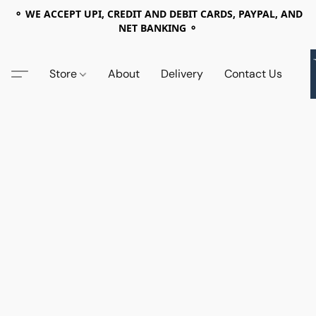
⚬ WE ACCEPT UPI, CREDIT AND DEBIT CARDS, PAYPAL, AND
NET BANKING ⚬
Store
About
Delivery
Contact Us