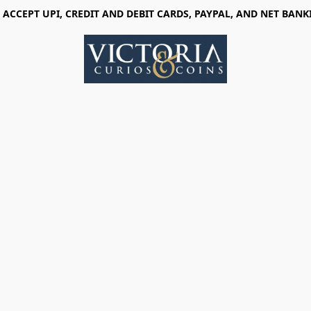
 ACCEPT UPI, CREDIT AND DEBIT CARDS, PAYPAL, AND NET BANK