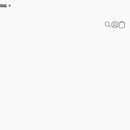
ING ⚬