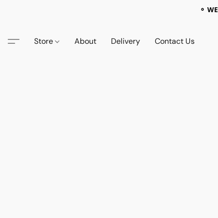
⚬ WE
Store
About
Delivery
Contact Us