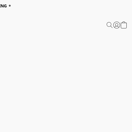
ING ⚬