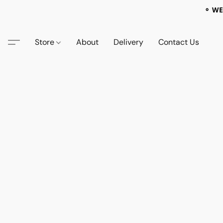
⚬ WE
Store
About
Delivery
Contact Us