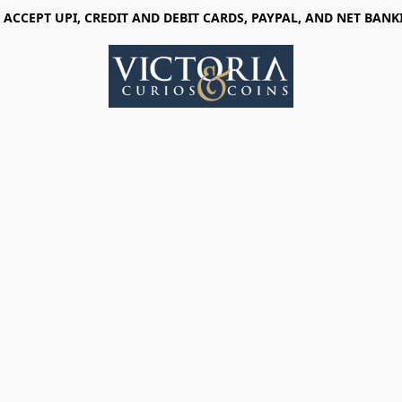
 ACCEPT UPI, CREDIT AND DEBIT CARDS, PAYPAL, AND NET BANK