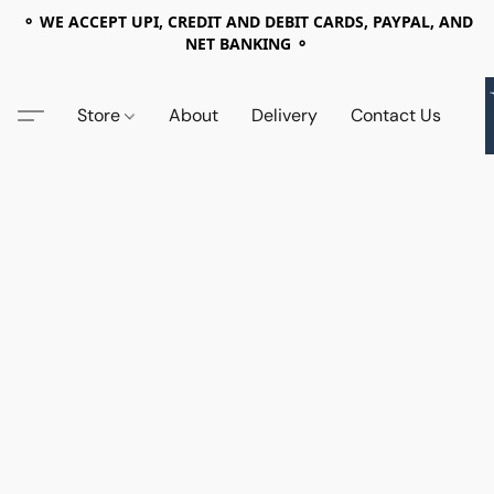
⚬ WE ACCEPT UPI, CREDIT AND DEBIT CARDS, PAYPAL, AND
NET BANKING ⚬
Store
About
Delivery
Contact Us