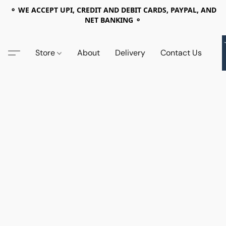
⚬ WE ACCEPT UPI, CREDIT AND DEBIT CARDS, PAYPAL, AND
NET BANKING ⚬
Store
About
Delivery
Contact Us