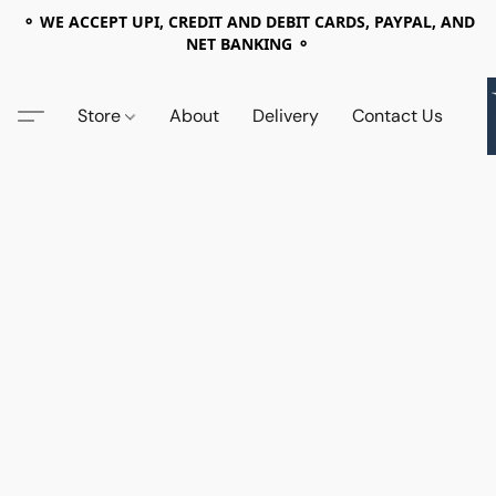
⚬ WE ACCEPT UPI, CREDIT AND DEBIT CARDS, PAYPAL, AND
NET BANKING ⚬
Store
About
Delivery
Contact Us