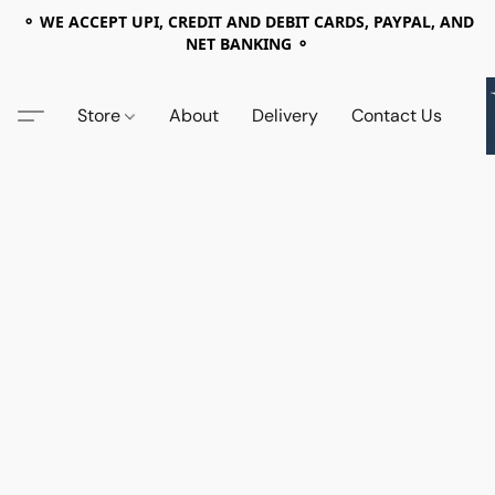
⚬ WE ACCEPT UPI, CREDIT AND DEBIT CARDS, PAYPAL, AND
NET BANKING ⚬
Store
About
Delivery
Contact Us