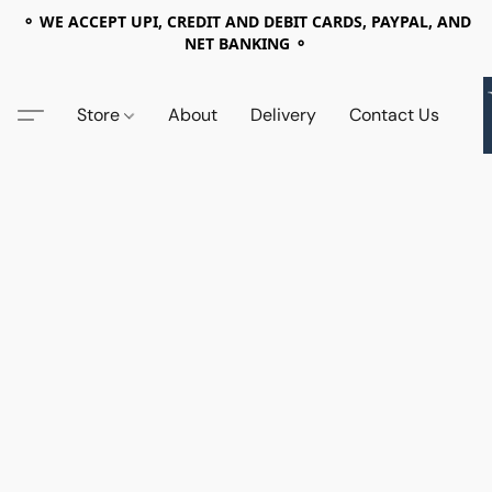
⚬ WE ACCEPT UPI, CREDIT AND DEBIT CARDS, PAYPAL, AND
NET BANKING ⚬
Store
About
Delivery
Contact Us