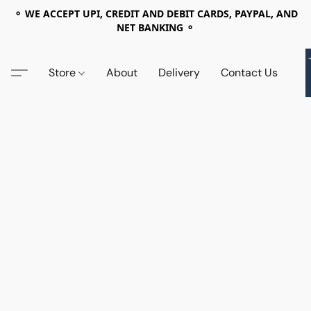
⚬ WE ACCEPT UPI, CREDIT AND DEBIT CARDS, PAYPAL, AND
NET BANKING ⚬
Store
About
Delivery
Contact Us