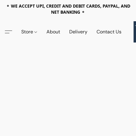
⚬ WE ACCEPT UPI, CREDIT AND DEBIT CARDS, PAYPAL, AND
NET BANKING ⚬
Store
About
Delivery
Contact Us