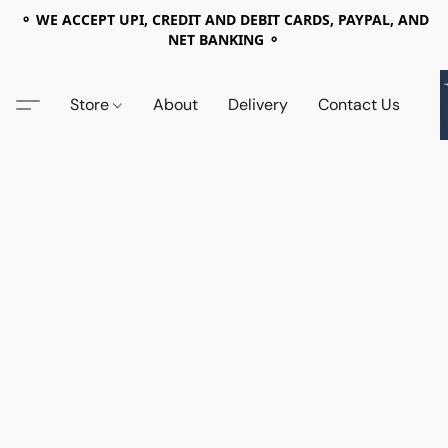
⚬ WE ACCEPT UPI, CREDIT AND DEBIT CARDS, PAYPAL, AND
NET BANKING ⚬
Store
About
Delivery
Contact Us