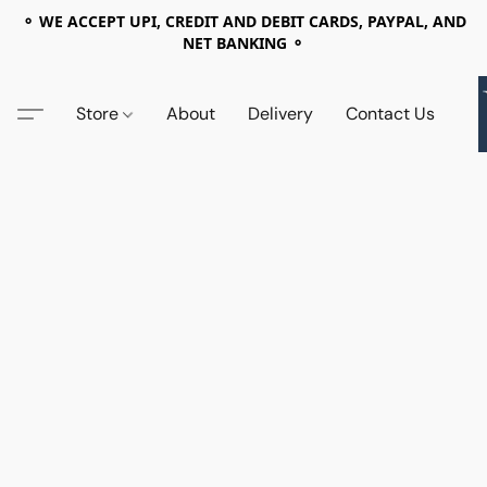
⚬ WE ACCEPT UPI, CREDIT AND DEBIT CARDS, PAYPAL, AND
NET BANKING ⚬
Store
About
Delivery
Contact Us