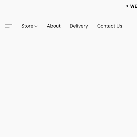
⚬ WE
Store
About
Delivery
Contact Us