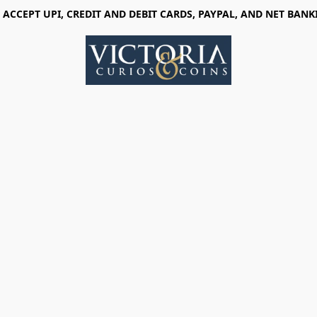
 ACCEPT UPI, CREDIT AND DEBIT CARDS, PAYPAL, AND NET BANK