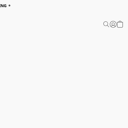
ING ⚬