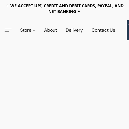
⚬ WE ACCEPT UPI, CREDIT AND DEBIT CARDS, PAYPAL, AND
NET BANKING ⚬
Store
About
Delivery
Contact Us