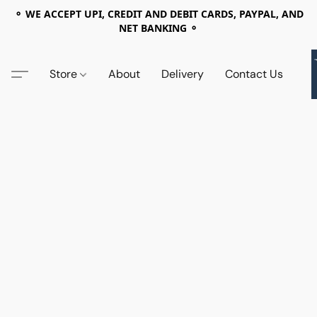
⚬ WE ACCEPT UPI, CREDIT AND DEBIT CARDS, PAYPAL, AND
NET BANKING ⚬
Store
About
Delivery
Contact Us