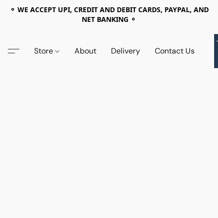
⚬ WE ACCEPT UPI, CREDIT AND DEBIT CARDS, PAYPAL, AND
NET BANKING ⚬
Store
About
Delivery
Contact Us