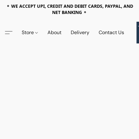
⚬ WE ACCEPT UPI, CREDIT AND DEBIT CARDS, PAYPAL, AND
NET BANKING ⚬
Store
About
Delivery
Contact Us