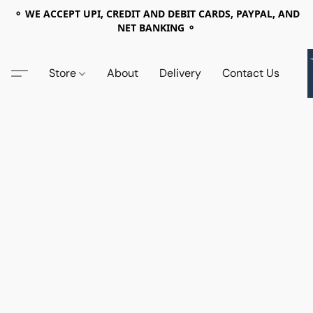
⚬ WE ACCEPT UPI, CREDIT AND DEBIT CARDS, PAYPAL, AND
NET BANKING ⚬
Store
About
Delivery
Contact Us