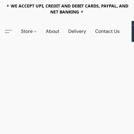
⚬ WE ACCEPT UPI, CREDIT AND DEBIT CARDS, PAYPAL, AND
NET BANKING ⚬
Store
About
Delivery
Contact Us