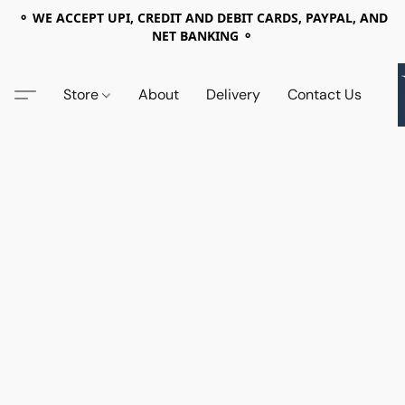
⚬ WE ACCEPT UPI, CREDIT AND DEBIT CARDS, PAYPAL, AND
NET BANKING ⚬
Store
About
Delivery
Contact Us