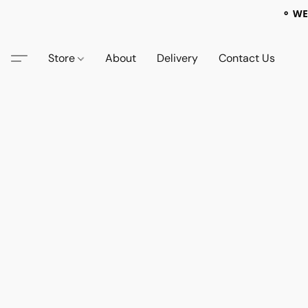
⚬ WE
Store
About
Delivery
Contact Us