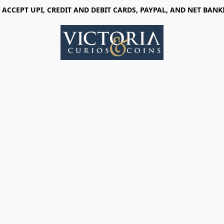
 ACCEPT UPI, CREDIT AND DEBIT CARDS, PAYPAL, AND NET BANK