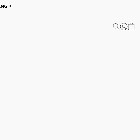
ING ⚬