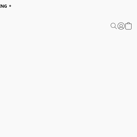
ING ⚬