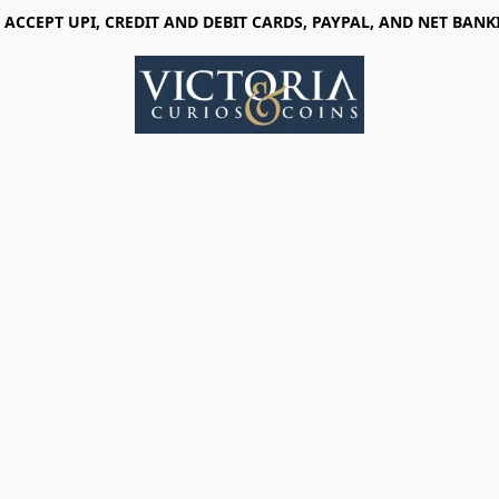
 ACCEPT UPI, CREDIT AND DEBIT CARDS, PAYPAL, AND NET BANK