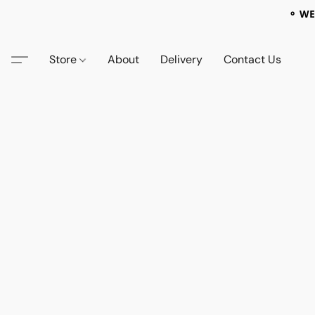
⚬ WE
Store
About
Delivery
Contact Us