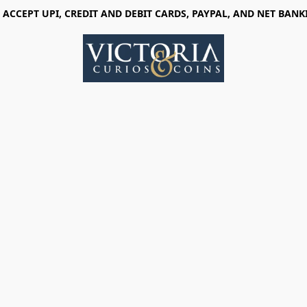
 ACCEPT UPI, CREDIT AND DEBIT CARDS, PAYPAL, AND NET BANK