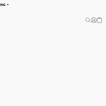
ING ⚬