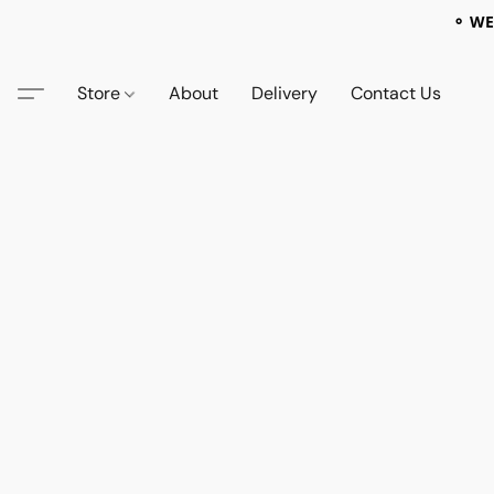
⚬ WE
Store
About
Delivery
Contact Us