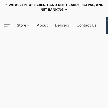
⚬ WE ACCEPT UPI, CREDIT AND DEBIT CARDS, PAYPAL, AND
NET BANKING ⚬
Store
About
Delivery
Contact Us