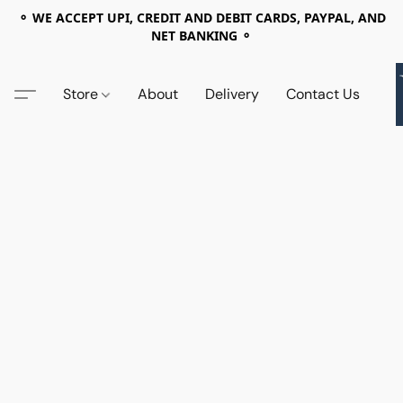
⚬ WE ACCEPT UPI, CREDIT AND DEBIT CARDS, PAYPAL, AND
NET BANKING ⚬
Store
About
Delivery
Contact Us