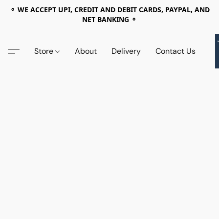
⚬ WE ACCEPT UPI, CREDIT AND DEBIT CARDS, PAYPAL, AND
NET BANKING ⚬
Store
About
Delivery
Contact Us