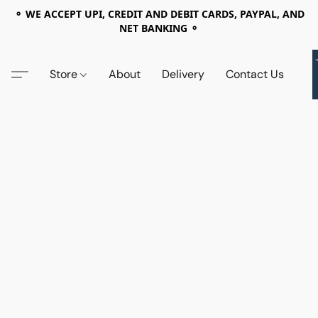
⚬ WE ACCEPT UPI, CREDIT AND DEBIT CARDS, PAYPAL, AND
NET BANKING ⚬
Store
About
Delivery
Contact Us