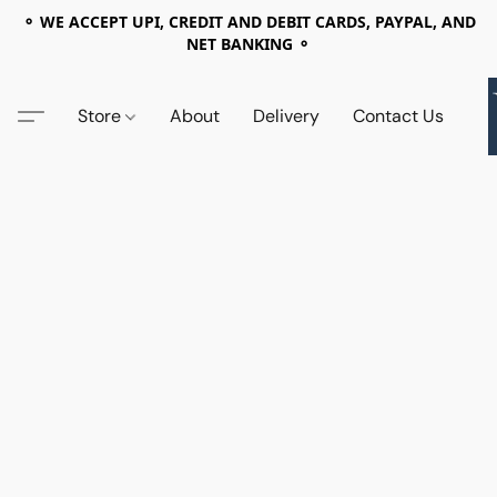
⚬ WE ACCEPT UPI, CREDIT AND DEBIT CARDS, PAYPAL, AND
NET BANKING ⚬
Store
About
Delivery
Contact Us